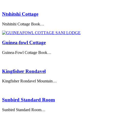
Ntshitshi Cottage
Ntshitshi Cottage Book…
Guinea-fowl Cottage
Guinea-Fowl Cottage Book…
Kingfisher Rondavel
Kingfisher Rondavel Mountain…
Sunbird Standard Room
Sunbird Standard Room…