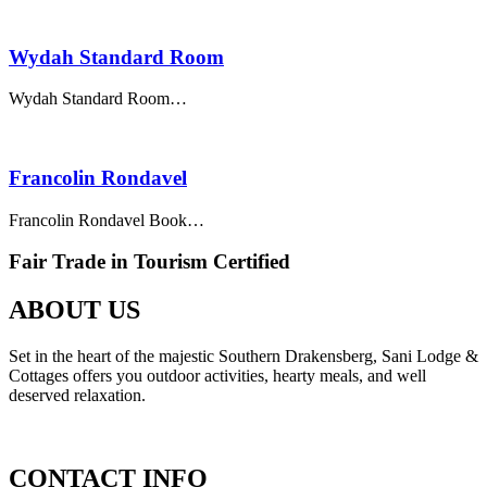
Wydah Standard Room
Wydah Standard Room…
Francolin Rondavel
Francolin Rondavel Book…
Fair Trade in Tourism Certified
ABOUT US
Set in the heart of the majestic Southern Drakensberg, Sani Lodge &
Cottages offers you outdoor activities, hearty meals, and well
deserved relaxation.
CONTACT INFO