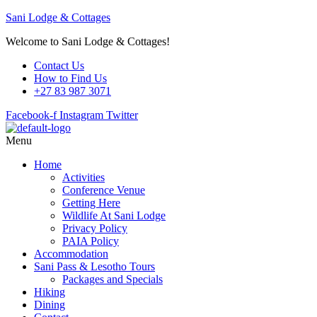
Sani Lodge & Cottages
Welcome to Sani Lodge & Cottages!
Contact Us
How to Find Us
+27 83 987 3071
Facebook-f
Instagram
Twitter
Menu
Home
Activities
Conference Venue
Getting Here
Wildlife At Sani Lodge
Privacy Policy
PAIA Policy
Accommodation
Sani Pass & Lesotho Tours
Packages and Specials
Hiking
Dining