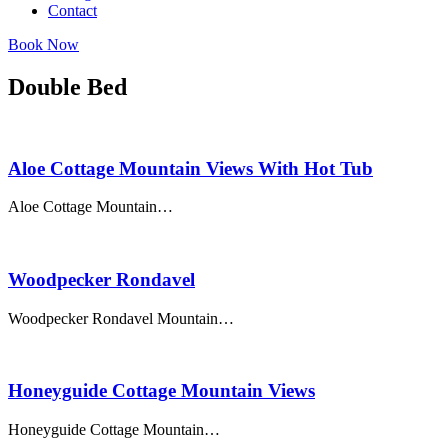
Contact
Book Now
Double Bed
Aloe Cottage Mountain Views With Hot Tub
Aloe Cottage Mountain…
Woodpecker Rondavel
Woodpecker Rondavel Mountain…
Honeyguide Cottage Mountain Views
Honeyguide Cottage Mountain…