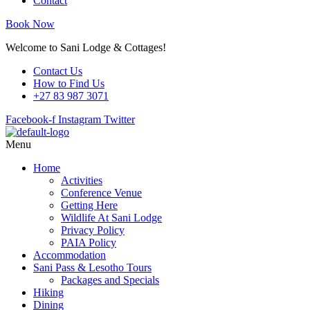
Contact
Book Now
Welcome to Sani Lodge & Cottages!
Contact Us
How to Find Us
+27 83 987 3071
Facebook-f
Instagram
Twitter
Menu
Home
Activities
Conference Venue
Getting Here
Wildlife At Sani Lodge
Privacy Policy
PAIA Policy
Accommodation
Sani Pass & Lesotho Tours
Packages and Specials
Hiking
Dining