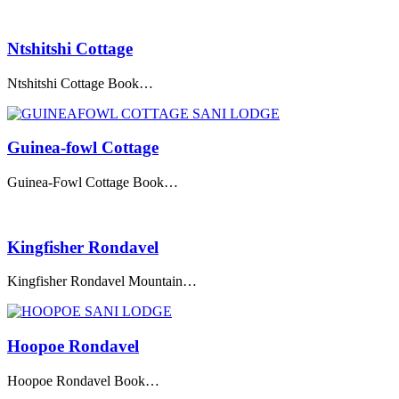
Ntshitshi Cottage
Ntshitshi Cottage Book…
Guinea-fowl Cottage
Guinea-Fowl Cottage Book…
Kingfisher Rondavel
Kingfisher Rondavel Mountain…
Hoopoe Rondavel
Hoopoe Rondavel Book…