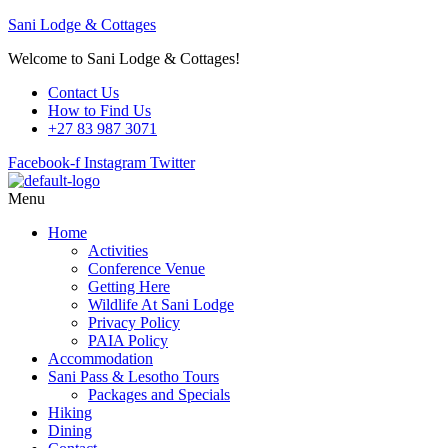
Sani Lodge & Cottages
Welcome to Sani Lodge & Cottages!
Contact Us
How to Find Us
+27 83 987 3071
Facebook-f
Instagram
Twitter
Menu
Home
Activities
Conference Venue
Getting Here
Wildlife At Sani Lodge
Privacy Policy
PAIA Policy
Accommodation
Sani Pass & Lesotho Tours
Packages and Specials
Hiking
Dining