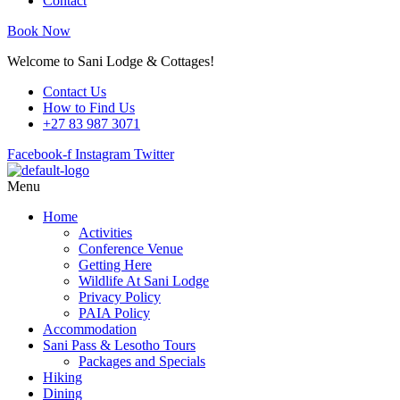
Contact
Book Now
Welcome to Sani Lodge & Cottages!
Contact Us
How to Find Us
+27 83 987 3071
Facebook-f
Instagram
Twitter
Menu
Home
Activities
Conference Venue
Getting Here
Wildlife At Sani Lodge
Privacy Policy
PAIA Policy
Accommodation
Sani Pass & Lesotho Tours
Packages and Specials
Hiking
Dining