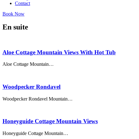
Contact
Book Now
En suite
Aloe Cottage Mountain Views With Hot Tub
Aloe Cottage Mountain…
Woodpecker Rondavel
Woodpecker Rondavel Mountain…
Honeyguide Cottage Mountain Views
Honeyguide Cottage Mountain…