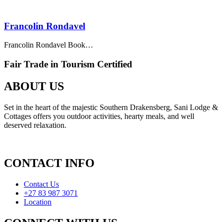
Francolin Rondavel
Francolin Rondavel Book…
Fair Trade in Tourism Certified
ABOUT US
Set in the heart of the majestic Southern Drakensberg, Sani Lodge &
Cottages offers you outdoor activities, hearty meals, and well
deserved relaxation.
CONTACT INFO
Contact Us
+27 83 987 3071
Location