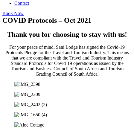
Contact
Book Now
COVID Protocols – Oct 2021
Thank you for choosing to stay with us!
For your peace of mind, Sani Lodge has signed the Covid-19
Protocols Pledge for the Travel and Tourism Industry. This means
that we are compliant with the Travel and Tourism Industry
Standard Protocols for Covid-19 operations as issued by the
Tourism and Business Council of South Africa and Tourism
Grading Council of South Africa.