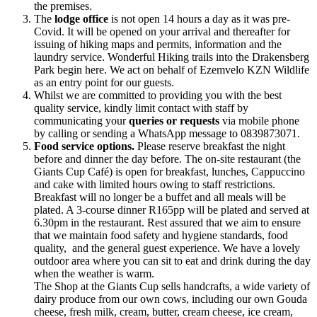
the premises.
The
lodge office
is not open 14 hours a day as it was pre-
Covid. It will be opened on your arrival and thereafter for
issuing of hiking maps and permits, information and the
laundry service. Wonderful Hiking trails into the Drakensberg
Park begin here. We act on behalf of Ezemvelo KZN Wildlife
as an entry point for our guests.
Whilst we are committed to providing you with the best
quality service, kindly limit contact with staff by
communicating your
queries or requests
via mobile phone
by calling or sending a WhatsApp message to 0839873071.
Food service options.
Please reserve breakfast the night
before and dinner the day before. The on-site restaurant (the
Giants Cup Café) is open for breakfast, lunches, Cappuccino
and cake with limited hours owing to staff restrictions.
Breakfast will no longer be a buffet and all meals will be
plated. A 3-course dinner R165pp will be plated and served at
6.30pm in the restaurant. Rest assured that we aim to ensure
that we maintain food safety and hygiene standards, food
quality, and the general guest experience. We have a lovely
outdoor area where you can sit to eat and drink during the day
when the weather is warm.
The Shop at the Giants Cup sells handcrafts, a wide variety of
dairy produce from our own cows, including our own Gouda
cheese, fresh milk, cream, butter, cream cheese, ice cream,