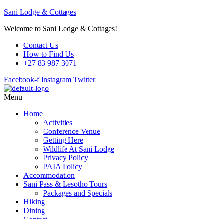
Sani Lodge & Cottages
Welcome to Sani Lodge & Cottages!
Contact Us
How to Find Us
+27 83 987 3071
Facebook-f
Instagram
Twitter
Menu
Home
Activities
Conference Venue
Getting Here
Wildlife At Sani Lodge
Privacy Policy
PAIA Policy
Accommodation
Sani Pass & Lesotho Tours
Packages and Specials
Hiking
Dining