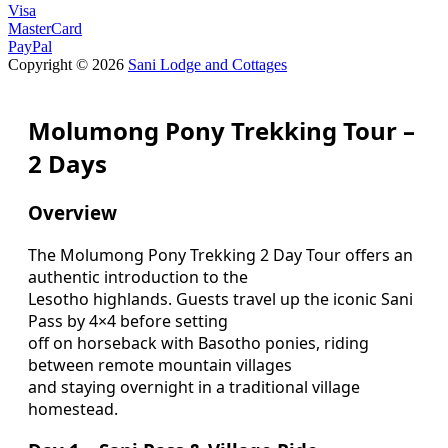
Visa
MasterCard
PayPal
Copyright © 2026
Sani Lodge and Cottages
Molumong Pony Trekking Tour –
2 Days
Overview
The Molumong Pony Trekking 2 Day Tour offers an
authentic introduction to the
Lesotho highlands. Guests travel up the iconic Sani
Pass by 4×4 before setting
off on horseback with Basotho ponies, riding
between remote mountain villages
and staying overnight in a traditional village
homestead.