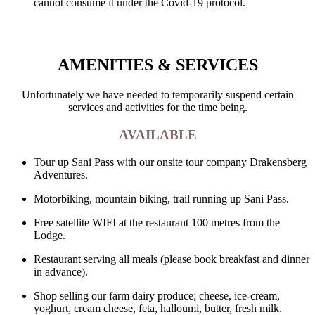
cannot consume it under the Covid-19 protocol.
AMENITIES & SERVICES
Unfortunately we have needed to temporarily suspend certain
services and activities for the time being.
AVAILABLE
Tour up Sani Pass with our onsite tour company Drakensberg
Adventures.
Motorbiking, mountain biking, trail running up Sani Pass.
Free satellite WIFI at the restaurant 100 metres from the
Lodge.
Restaurant serving all meals (please book breakfast and dinner
in advance).
Shop selling our farm dairy produce; cheese, ice-cream,
yoghurt, cream cheese, feta, halloumi, butter, fresh milk.