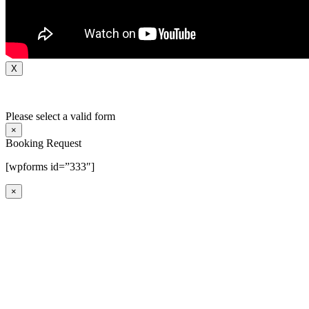
X
Please select a valid form
×
Booking Request
[wpforms id=”333″]
×