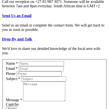
Call our reception on +27 83 987 3071. Someone will be available
between 7am and 8pm everyday. South African time is GMT+2
Send Us an Email
Send us an email or complete the contact form. We will get back to
you as soon as possible.
Drop By and Talk
We'd love to share our detailed knowledge of the local area with
you.
Name
*
Email
*
Phone
Subject
*
Message
*
Captcha