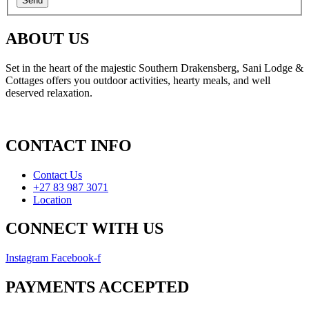
ABOUT US
Set in the heart of the majestic Southern Drakensberg, Sani Lodge &
Cottages offers you outdoor activities, hearty meals, and well
deserved relaxation.
CONTACT INFO
Contact Us
+27 83 987 3071
Location
CONNECT WITH US
Instagram
Facebook-f
PAYMENTS ACCEPTED