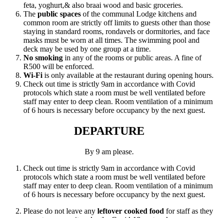
feta, yoghurt,& also braai wood and basic groceries.
The
public spaces
of the communal Lodge kitchens and
common room are strictly off limits to guests other than those
staying in standard rooms, rondavels or dormitories, and face
masks must be worn at all times. The swimming pool and
deck may be used by one group at a time.
No smoking
in any of the rooms or public areas. A fine of
R500 will be enforced.
Wi-Fi
is only available at the restaurant during opening hours.
Check out time is strictly 9am in accordance with Covid
protocols which state a room must be well ventilated before
staff may enter to deep clean. Room ventilation of a minimum
of 6 hours is necessary before occupancy by the next guest.
DEPARTURE
By 9 am please.
Check out time is strictly 9am in accordance with Covid
protocols which state a room must be well ventilated before
staff may enter to deep clean. Room ventilation of a minimum
of 6 hours is necessary before occupancy by the next guest.
Please do not leave any
leftover cooked food
for staff as they