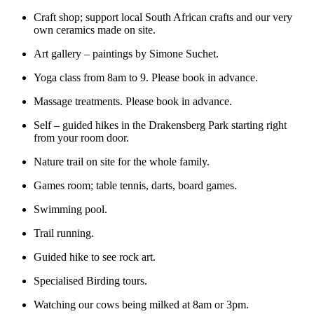
Craft shop; support local South African crafts and our very
own ceramics made on site.
Art gallery – paintings by Simone Suchet.
Yoga class from 8am to 9. Please book in advance.
Massage treatments. Please book in advance.
Self – guided hikes in the Drakensberg Park starting right
from your room door.
Nature trail on site for the whole family.
Games room; table tennis, darts, board games.
Swimming pool.
Trail running.
Guided hike to see rock art.
Specialised Birding tours.
Watching our cows being milked at 8am or 3pm.