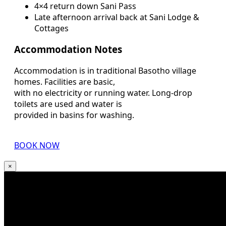
4×4 return down Sani Pass
Late afternoon arrival back at Sani Lodge &
Cottages
Accommodation Notes
Accommodation is in traditional Basotho village
homes. Facilities are basic,
with no electricity or running water. Long-drop
toilets are used and water is
provided in basins for washing.
BOOK NOW
×