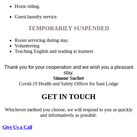
Horse riding.
Guest laundry service.
TEMPORARILY SUSPENDED
Room servicing during stay.
Volunteering
Teaching English and reading to learners
Thank you for your cooperation and we wish you a pleasant
stay.
Simone Suchet
Covid-19 Health and Safety Officer for Sani Lodge
GET IN TOUCH
Whichever method you choose, we will respond to you as quickly
and informatively as possible.
Give Us a Call