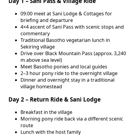
Day 1 – Sani Pass & Village Ride
09:00 meet at Sani Lodge & Cottages for
briefing and departure
4×4 ascent of Sani Pass with scenic stops and
commentary
Traditional Basotho vegetarian lunch in
Sekiring village
Drive over Black Mountain Pass (approx. 3,240
m above sea level)
Meet Basotho ponies and local guides
2–3 hour pony ride to the overnight village
Dinner and overnight stay in a traditional
village homestead
Day 2 – Return Ride & Sani Lodge
Breakfast in the village
Morning pony ride back via a different scenic
route
Lunch with the host family