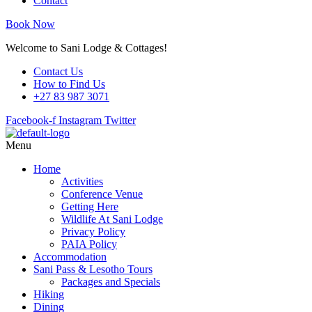
Contact
Book Now
Welcome to Sani Lodge & Cottages!
Contact Us
How to Find Us
+27 83 987 3071
Facebook-f
Instagram
Twitter
Menu
Home
Activities
Conference Venue
Getting Here
Wildlife At Sani Lodge
Privacy Policy
PAIA Policy
Accommodation
Sani Pass & Lesotho Tours
Packages and Specials
Hiking
Dining