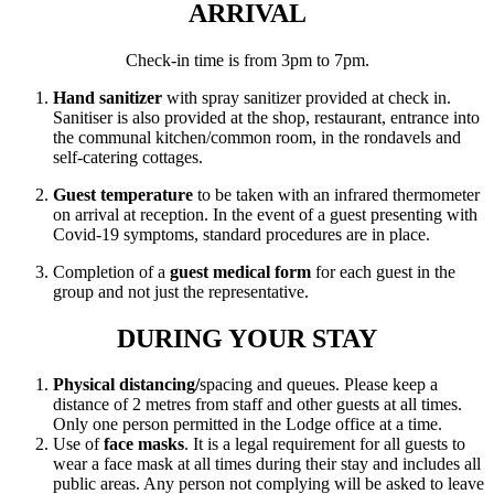
ARRIVAL
Check-in time is from 3pm to 7pm.
Hand sanitizer
with spray sanitizer provided at check in.
Sanitiser is also provided at the shop, restaurant, entrance into
the communal kitchen/common room, in the rondavels and
self-catering cottages.
Guest temperature
to be taken with an infrared thermometer
on arrival at reception. In the event of a guest presenting with
Covid-19 symptoms, standard procedures are in place.
Completion of a
guest medical form
for each guest in the
group and not just the representative.
DURING YOUR STAY
Physical distancing/
spacing and queues. Please keep a
distance of 2 metres from staff and other guests at all times.
Only one person permitted in the Lodge office at a time.
Use of
face masks
. It is a legal requirement for all guests to
wear a face mask at all times during their stay and includes all
public areas. Any person not complying will be asked to leave